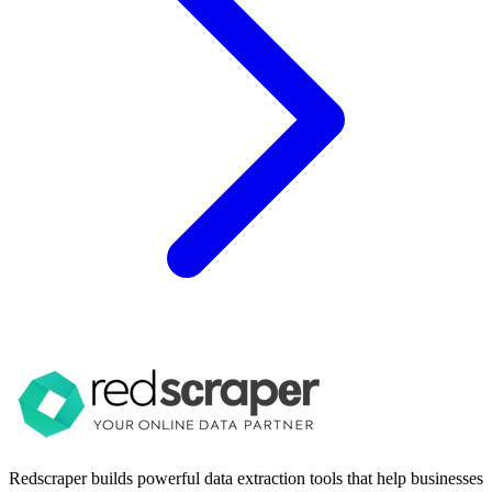
Redscraper builds powerful data extraction tools that help businesses