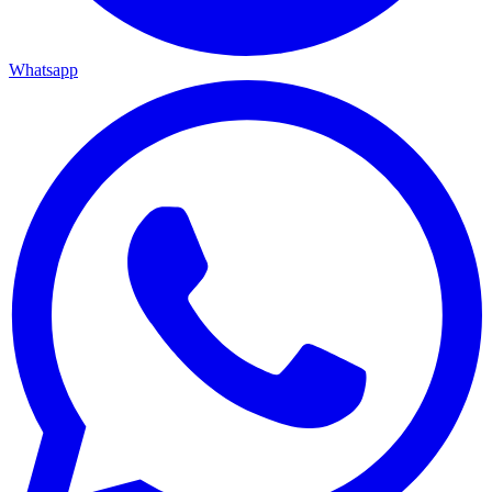
Whatsapp