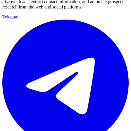
discover leads, extract contact information, and automate prospect
research from the web and social platforms.
Telegram