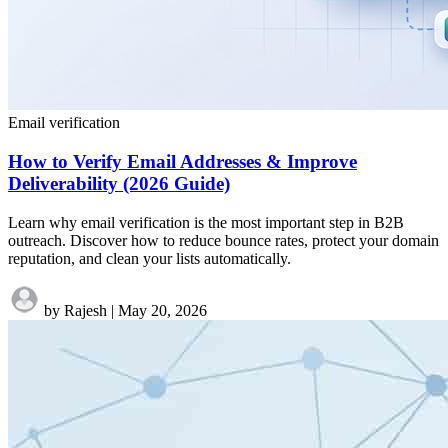
Email verification
How to Verify Email Addresses & Improve
Deliverability (2026 Guide)
Learn why email verification is the most important step in B2B
outreach. Discover how to reduce bounce rates, protect your domain
reputation, and clean your lists automatically.
by Rajesh
|
May 20, 2026