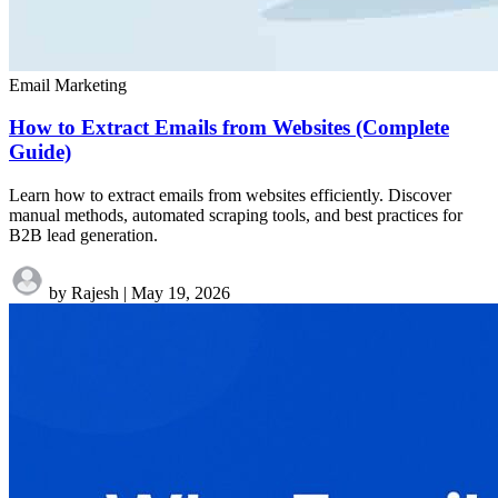
Email Marketing
How to Extract Emails from Websites (Complete
Guide)
Learn how to extract emails from websites efficiently. Discover
manual methods, automated scraping tools, and best practices for
B2B lead generation.
by Rajesh
|
May 19, 2026