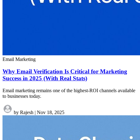
Email Marketing
Why Email Verification Is Critical for Marketing
Success in 2025 (With Real Stats)
Email marketing remains one of the highest-ROI channels available
to businesses today.
by Rajesh
|
Nov 18, 2025