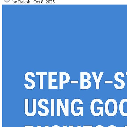
by Rajesh
|
Oct 8, 2025