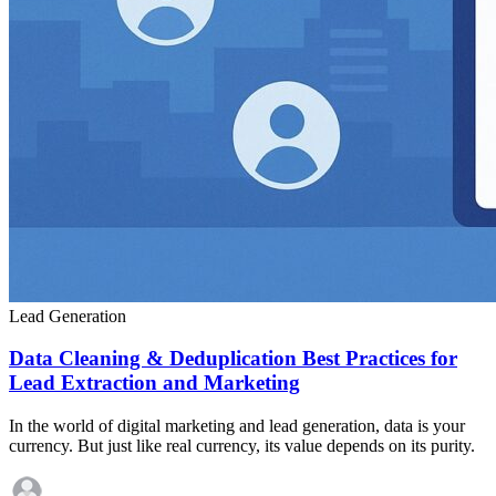
Lead Generation
Data Cleaning & Deduplication Best Practices for
Lead Extraction and Marketing
In the world of digital marketing and lead generation, data is your
currency. But just like real currency, its value depends on its purity.