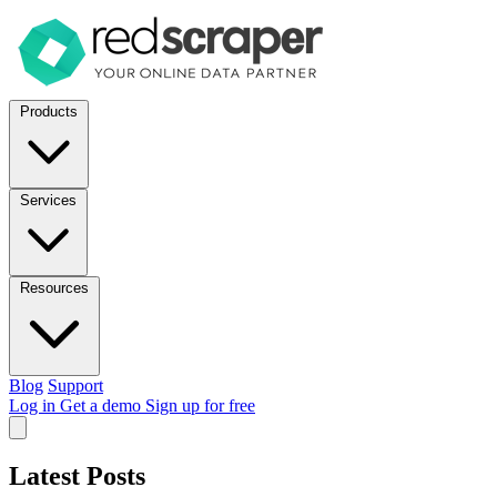
Products
Services
Resources
Blog
Support
Log in
Get a demo
Sign up for free
Latest Posts