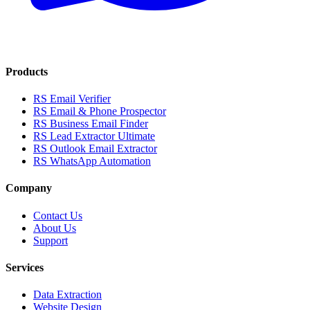
Products
RS Email Verifier
RS Email & Phone Prospector
RS Business Email Finder
RS Lead Extractor Ultimate
RS Outlook Email Extractor
RS WhatsApp Automation
Company
Contact Us
About Us
Support
Services
Data Extraction
Website Design