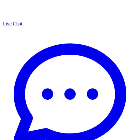
Live Chat