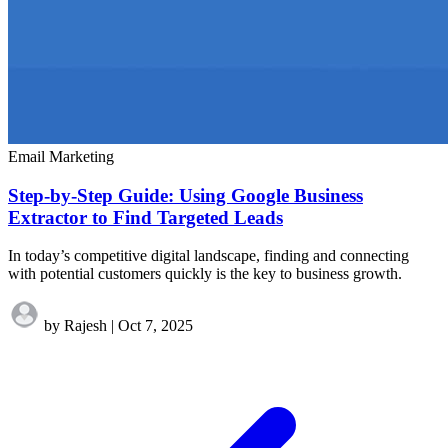
Email Marketing
Step-by-Step Guide: Using Google Business
Extractor to Find Targeted Leads
In today’s competitive digital landscape, finding and connecting
with potential customers quickly is the key to business growth.
by Rajesh
|
Oct 7, 2025