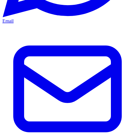
Email