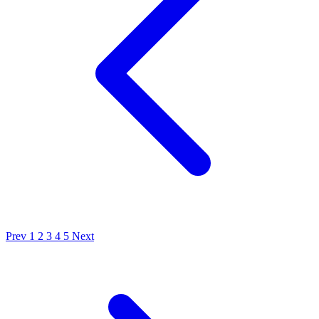
Prev
1
2
3
4
5
Next