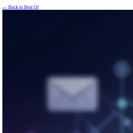
← Back to Best Of