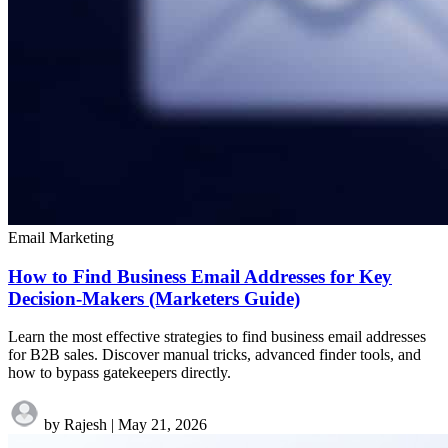
Email Marketing
How to Find Business Email Addresses for Key
Decision-Makers (Marketers Guide)
Learn the most effective strategies to find business email addresses
for B2B sales. Discover manual tricks, advanced finder tools, and
how to bypass gatekeepers directly.
by Rajesh
|
May 21, 2026