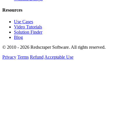
Resources
Use Cases
Video Tutorials
Solution Finder
Blog
© 2010 - 2026 Redscraper Software. All rights reserved.
Privacy
Terms
Refund
Acceptable Use