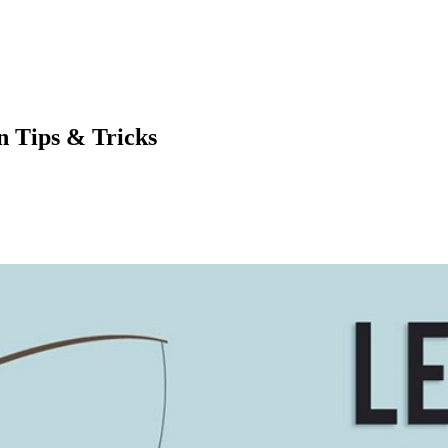
n Tips & Tricks