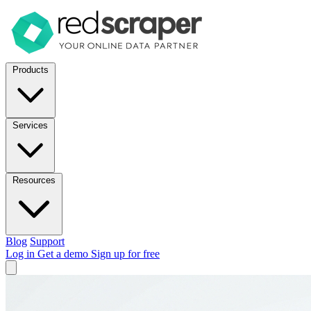
Products
Services
Resources
Blog
Support
Log in
Get a demo
Sign up for free