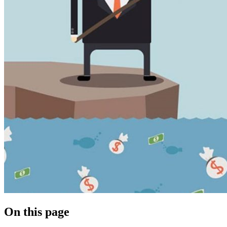
On this page