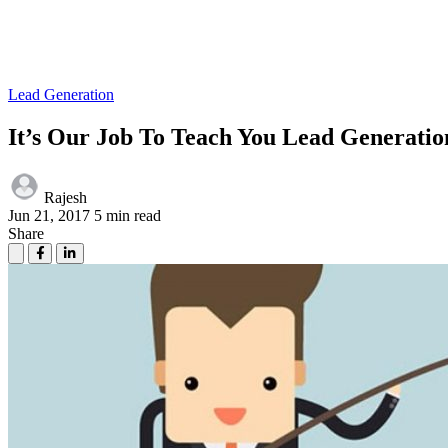
Lead Generation
It’s Our Job To Teach You Lead Generatio
Rajesh
Jun 21, 2017
5 min read
Share