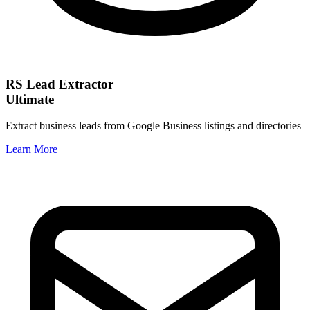
RS Lead Extractor
Ultimate
Extract business leads from Google Business listings and directories
Learn More