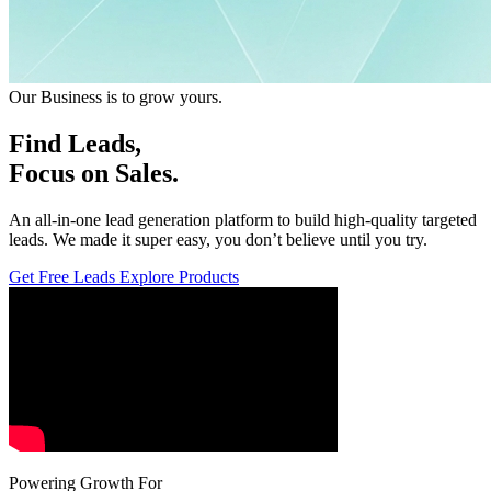
Our Business is to grow yours.
Leads,
Focus on Sales.
An all-in-one lead generation platform to build high-quality targeted
leads. We made it super easy, you don’t believe until you try.
Get Free Leads
Explore Products
Powering Growth For