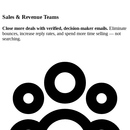
Sales & Revenue Teams
Close more deals with verified, decision-maker emails.
Eliminate
bounces, increase reply rates, and spend more time selling — not
searching.