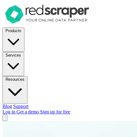
Products
Services
Resources
Blog
Support
Log in
Get a demo
Sign up for free