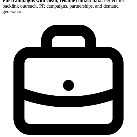
Fuel campaigns with clean, reliable contact data.
Perfect for
backlink outreach, PR campaigns, partnerships, and demand
generation.