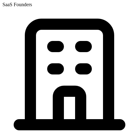
SaaS Founders