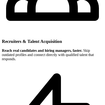
Recruiters & Talent Acquisition
Reach real candidates and hiring managers, faster.
Skip
outdated profiles and connect directly with qualified talent that
responds.