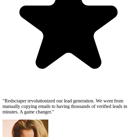
"Redscraper revolutionized our lead generation. We went from
manually copying emails to having thousands of verified leads in
minutes. A game changer."