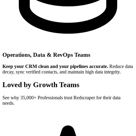
Operations, Data & RevOps Teams
Keep your CRM clean and your pipelines accurate.
Reduce data
decay, sync verified contacts, and maintain high data integrity.
Loved by Growth Teams
See why 35,000+ Professionals trust Redscraper for their data
needs.