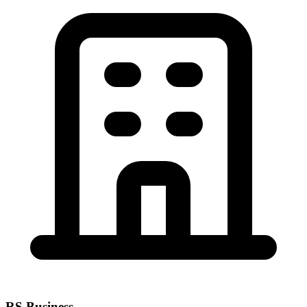
RS Business