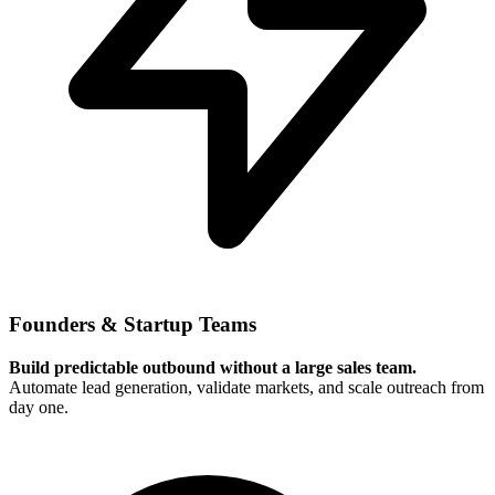
Founders & Startup Teams
Build predictable outbound without a large sales team.
Automate lead generation, validate markets, and scale outreach from
day one.