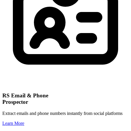
RS Email & Phone
Prospector
Extract emails and phone numbers instantly from social platforms
Learn More