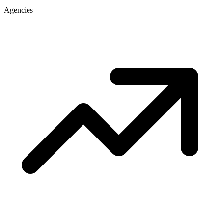
Agencies