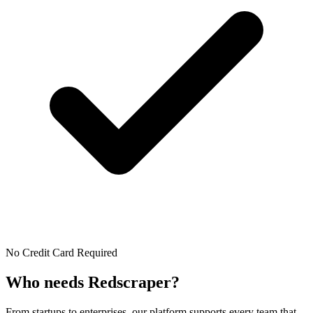
No Credit Card Required
Who needs
Redscraper?
From startups to enterprises, our platform supports every team that