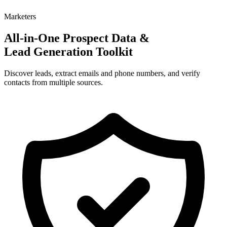
Marketers
All-in-One Prospect Data &
Lead Generation Toolkit
Discover leads, extract emails and phone numbers, and verify
contacts from multiple sources.