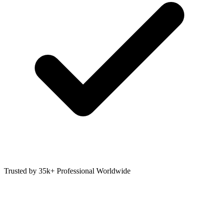
Trusted by 35k+ Professional Worldwide