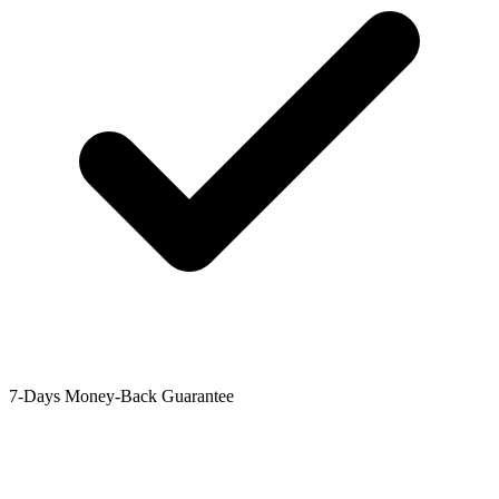
7-Days Money-Back Guarantee