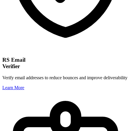
RS Email
Verifier
Verify email addresses to reduce bounces and improve deliverability
Learn More