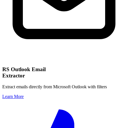
RS Outlook Email
Extractor
Extract emails directly from Microsoft Outlook with filters
Learn More