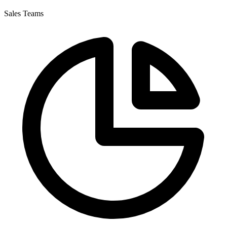
Sales Teams