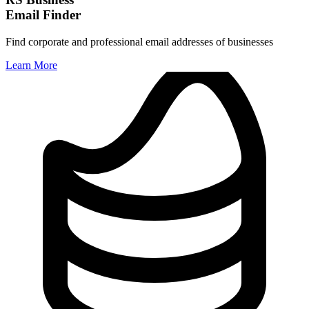
Email Finder
Find corporate and professional email addresses of businesses
Learn More