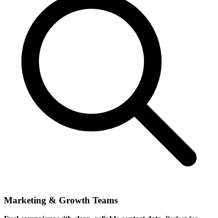
Marketing & Growth Teams