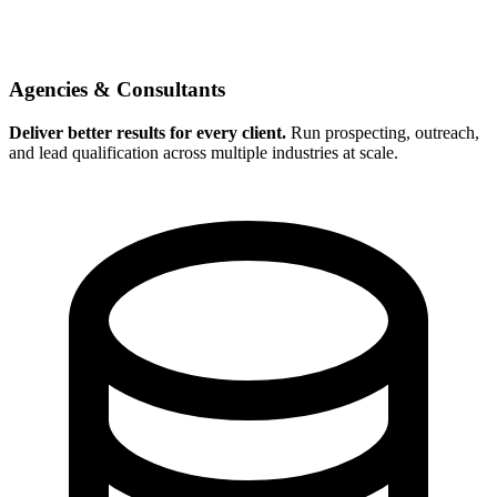
Agencies & Consultants
Deliver better results for every client.
Run prospecting, outreach,
and lead qualification across multiple industries at scale.