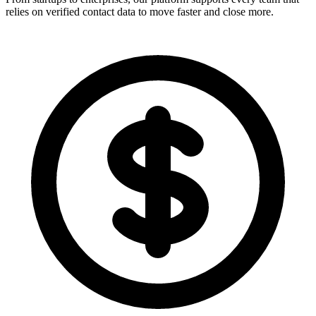
relies on verified contact data to move faster and close more.