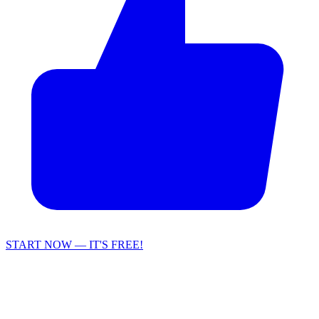
START NOW — IT'S FREE!