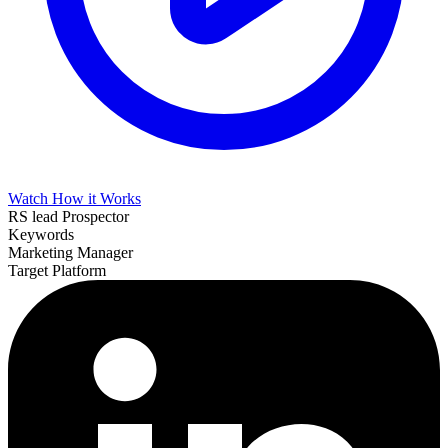
Watch How it Works
RS lead Prospector
Keywords
Marketing Manager
Target Platform