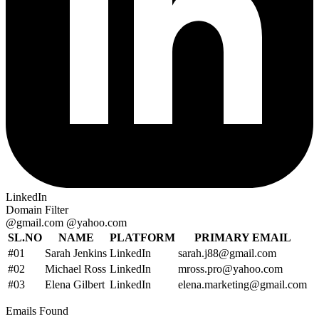
LinkedIn
Domain Filter
@gmail.com
@yahoo.com
SL.NO
NAME
PLATFORM
PRIMARY EMAIL
#01
Sarah Jenkins
LinkedIn
sarah.j88@gmail.com
#02
Michael Ross
LinkedIn
mross.pro@yahoo.com
#03
Elena Gilbert
LinkedIn
elena.marketing@gmail.com
Emails Found