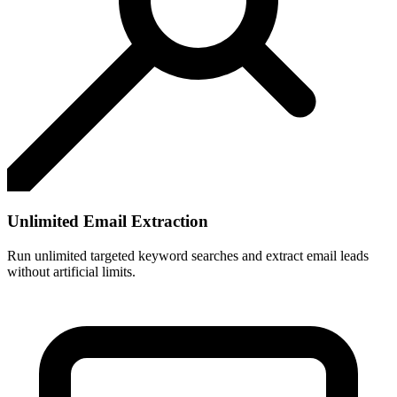
Unlimited Email Extraction
Run unlimited targeted keyword searches and extract email leads
without artificial limits.