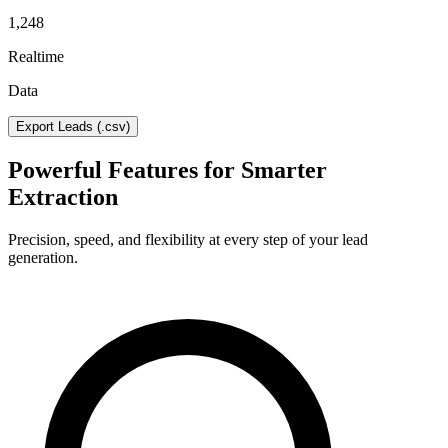
1,248
Realtime
Data
Export Leads (.csv)
Powerful Features for Smarter
Extraction
Precision, speed, and flexibility at every step of your lead
generation.