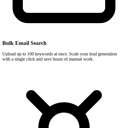
Bulk Email Search
Upload up to 100 keywords at once. Scale your lead generation
with a single click and save hours of manual work.