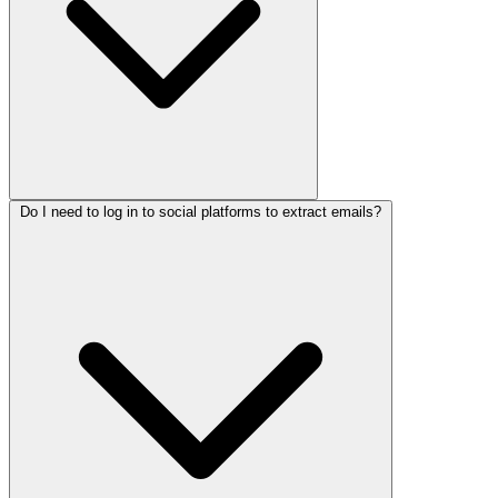
Do I need to log in to social platforms to extract emails?