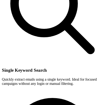
Single Keyword Search
Quickly extract emails using a single keyword. Ideal for focused
campaigns without any login or manual filtering.