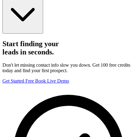
Start finding your
leads in seconds.
Don't let missing contact info slow you down. Get 100 free credits
today and find your first prospect.
Get Started Free
Book Live Demo