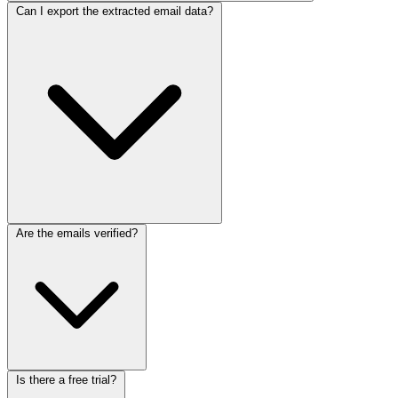
Can I export the extracted email data?
Are the emails verified?
Is there a free trial?