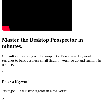
Master the Desktop Prospector in
minutes.
Our software is designed for simplicity. From basic keyword
searches to bulk business email finding, you'll be up and running in
no time.
1
Enter a Keyword
Just type "Real Estate Agents in New York".
2