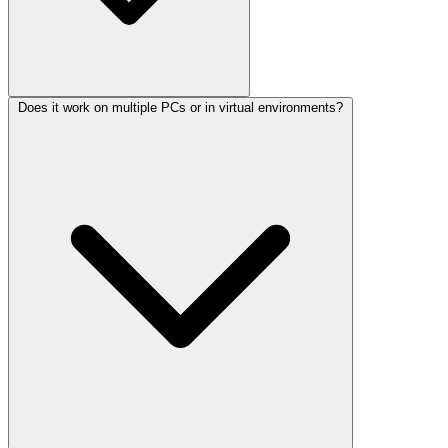
Does it work on multiple PCs or in virtual environments?