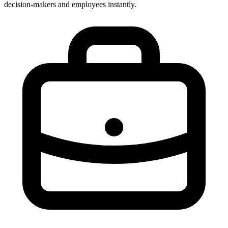
decision-makers and employees instantly.