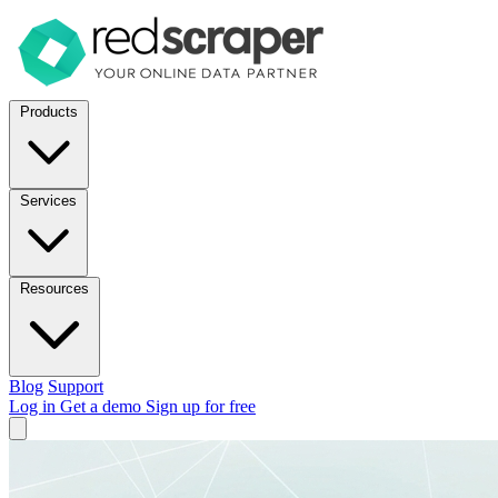
Products
Services
Resources
Blog
Support
Log in
Get a demo
Sign up for free