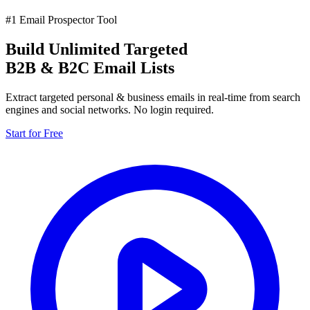
#1 Email Prospector Tool
Build Unlimited Targeted
B2B & B2C Email Lists
Extract targeted personal & business emails in real-time from search
engines and social networks. No login required.
Start for Free