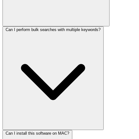
Can I perform bulk searches with multiple keywords?
Can I install this software on MAC?