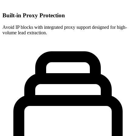
Built-in Proxy Protection
Avoid IP blocks with integrated proxy support designed for high-
volume lead extraction.