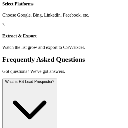
Select Platforms
Choose Google, Bing, LinkedIn, Facebook, etc.
3
Extract & Export
Watch the list grow and export to CSV/Excel.
Frequently Asked Questions
Got questions? We've got answers.
What is RS Lead Prospector?