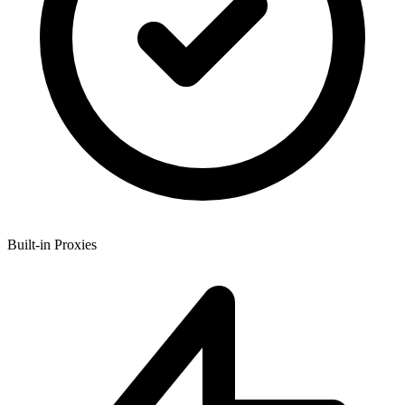
Built-in Proxies