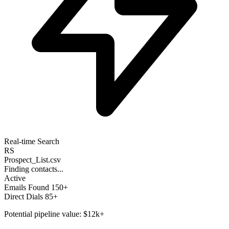
Real-time Search
RS
Prospect_List.csv
Finding contacts...
Active
Emails Found
150+
Direct Dials
85+
Potential pipeline value:
$12k+