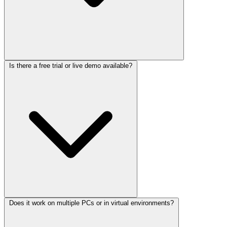
Is there a free trial or live demo available?
Does it work on multiple PCs or in virtual environments?