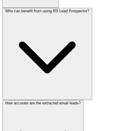
Who can benefit from using RS Lead Prospector?
How accurate are the extracted email leads?