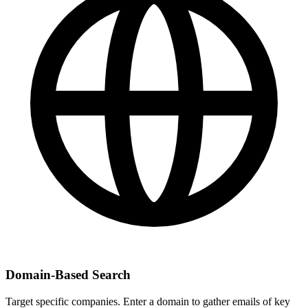
Domain-Based Search
Target specific companies. Enter a domain to gather emails of key