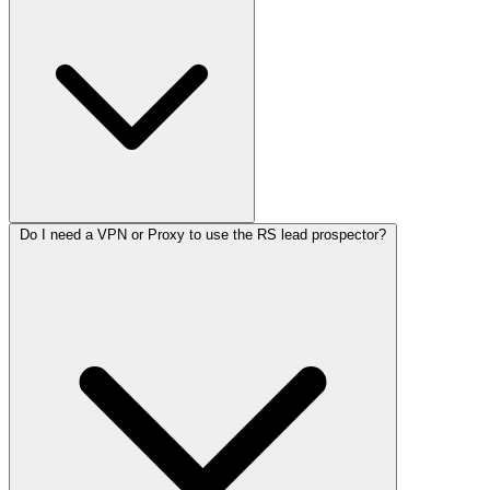
Do I need a VPN or Proxy to use the RS lead prospector?