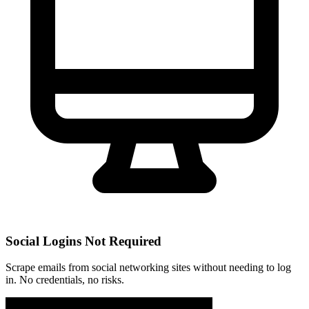
Social Logins Not Required
Scrape emails from social networking sites without needing to log
in. No credentials, no risks.