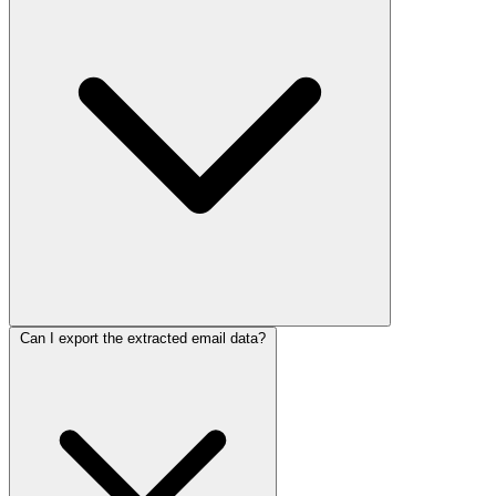
Can I export the extracted email data?