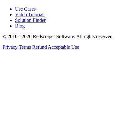
Use Cases
Video Tutorials
Solution Finder
Blog
© 2010 - 2026 Redscraper Software. All rights reserved.
Privacy
Terms
Refund
Acceptable Use