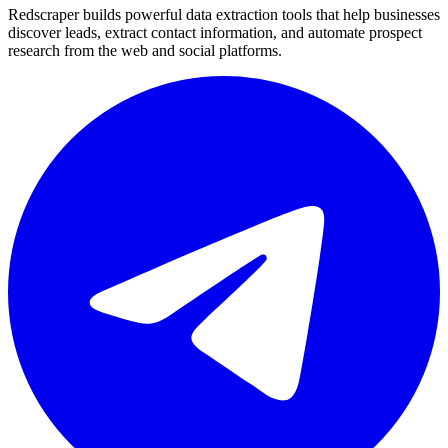
Redscraper builds powerful data extraction tools that help businesses
discover leads, extract contact information, and automate prospect
research from the web and social platforms.
Telegram