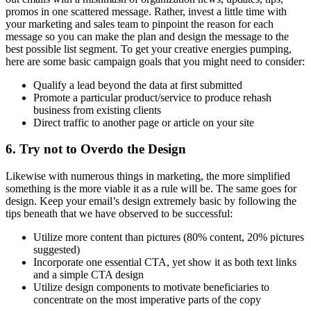
promos in one scattered message. Rather, invest a little time with
your marketing and sales team to pinpoint the reason for each
message so you can make the plan and design the message to the
best possible list segment. To get your creative energies pumping,
here are some basic campaign goals that you might need to consider:
Qualify a lead beyond the data at first submitted
Promote a particular product/service to produce rehash
business from existing clients
Direct traffic to another page or article on your site
6. Try not to Overdo the Design
Likewise with numerous things in marketing, the more simplified
something is the more viable it as a rule will be. The same goes for
design. Keep your email’s design extremely basic by following the
tips beneath that we have observed to be successful:
Utilize more content than pictures (80% content, 20% pictures
suggested)
Incorporate one essential CTA, yet show it as both text links
and a simple CTA design
Utilize design components to motivate beneficiaries to
concentrate on the most imperative parts of the copy