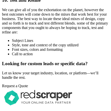
10. Test and Refine
We can give all of you the exhortation on the planet, however the
best outcomes will come down to the mixes that work best for your
business. The best way to locate these ideal mixes of design, copy
and so forth is to track and test different blends. some of the primary
components that you ought to always be hoping to track, test and
refine are:
Subject Lines
Style, tone and context of the copy utilized
Font sizes, colors and formatting
Call to action
Looking for custom leads or specific data?
Let us know your target industry, location, or platform—we’ll
handle the rest.
Request a Quote