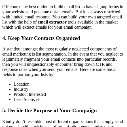
Off course the best option to build email list to have signup forms in
your website and generate opt-in emails. But it is always restricted
with limited email resource. You can build your own targeted email
list with the help of
email extractor
tools available in the market
which will extract emails for your email campaign.
4. Keep Your Contacts Organized
A standout amongst the most regularly neglected components of
email marketing is list segmentation. In the event that you neglect to
legitimately fragment your email contacts into particular records,
then you will unquestionably encounter bring down CTR and
response rates when you send your emails. Here are some basic
fields to portion your lists by:
Location
Industry
Product Interested
Lead Score, etc.
5. Decide the Purpose of Your Campaign
Kindly don’t resemble most different organizations that simply send
out emails with a mishmash of organization news, updates, tips,