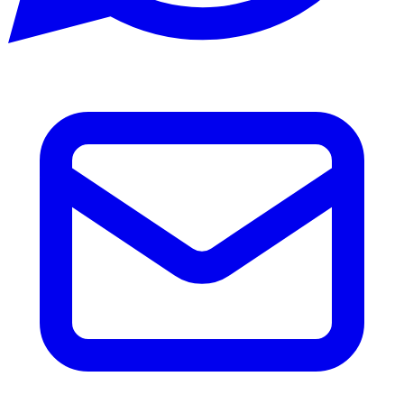
Email