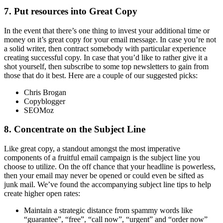
7. Put resources into Great Copy
In the event that there’s one thing to invest your additional time or
money on it’s great copy for your email message. In case you’re not
a solid writer, then contract somebody with particular experience
creating successful copy. In case that you’d like to rather give it a
shot yourself, then subscribe to some top newsletters to gain from
those that do it best. Here are a couple of our suggested picks:
Chris Brogan
Copyblogger
SEOMoz
8. Concentrate on the Subject Line
Like great copy, a standout amongst the most imperative
components of a fruitful email campaign is the subject line you
choose to utilize. On the off chance that your headline is powerless,
then your email may never be opened or could even be sifted as
junk mail. We’ve found the accompanying subject line tips to help
create higher open rates:
Maintain a strategic distance from spammy words like
“guarantee”, “free”, “call now”, “urgent” and “order now”