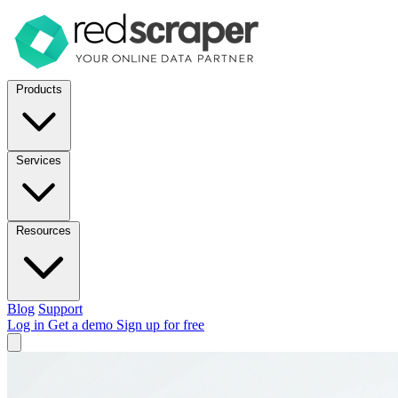
Products
Services
Resources
Blog
Support
Log in
Get a demo
Sign up for free