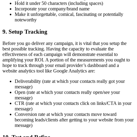
Hold it under 50 characters (including spaces)
Incorporate your company/brand name
Make it unforgettable, comical, fascinating or potentially
noteworthy
9. Setup Tracking
Before you go deliver any campaign, it is vital that you setup the
best possible tracking. Having the capacity to evaluate the
effectiveness of each campaign will demonstrate essential to
amplifying your ROI. A portion of the measurements you ought to
hope to track through your email provider’s dashboard and a
website analytics tool like Google Analytics are:
Deliverability (rate at which your contacts really got your
message)
Open (rate at which your contacts really open/see your
message)
CTR (rate at which your contacts click on links/CTA in your
message)
Conversion rate at which your contacts move toward
becoming leads/clients after getting to your website from your
message)