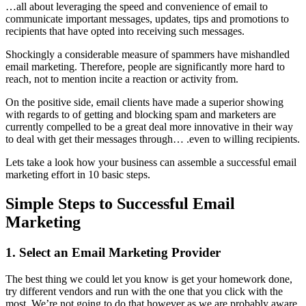
…all about leveraging the speed and convenience of email to
communicate important messages, updates, tips and promotions to
recipients that have opted into receiving such messages.
Shockingly a considerable measure of spammers have mishandled
email marketing. Therefore, people are significantly more hard to
reach, not to mention incite a reaction or activity from.
On the positive side, email clients have made a superior showing
with regards to of getting and blocking spam and marketers are
currently compelled to be a great deal more innovative in their way
to deal with get their messages through… .even to willing recipients.
Lets take a look how your business can assemble a successful email
marketing effort in 10 basic steps.
Simple Steps to Successful Email
Marketing
1. Select an Email Marketing Provider
The best thing we could let you know is get your homework done,
try different vendors and run with the one that you click with the
most. We’re not going to do that however as we are probably aware