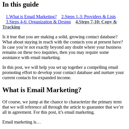
In this guide
1.What is Email Marketing?
2.Steps 1-3: Providers & Lists
3.Steps 4-6: Organization & Design
4.Steps 7-10: Copy &
Tracking
Is it true that you are making a solid, growing contact database?
What about staying in reach with the contacts you at present have?
In case you’re not exactly beyond any doubt where your business
remains on these two inquiries, then you may require some
assistance with email marketing.
In this post, we will help you set up together a compelling email
promoting effort to develop your contact database and nurture your
current contacts for expanded income.
What is Email Marketing?
Of course, we jump at the chance to characterize the primary term
that we will reference all through the article to guarantee that we’re
all in agreement. For this post, it’s email marketing.
Email marketing is…