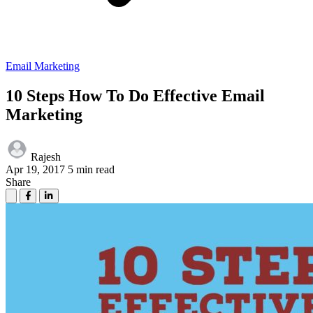
Email Marketing
10 Steps How To Do Effective Email
Marketing
Rajesh
Apr 19, 2017
5 min read
Share