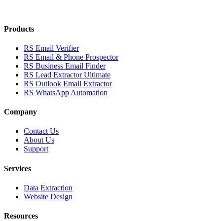
Products
RS Email Verifier
RS Email & Phone Prospector
RS Business Email Finder
RS Lead Extractor Ultimate
RS Outlook Email Extractor
RS WhatsApp Automation
Company
Contact Us
About Us
Support
Services
Data Extraction
Website Design
Resources