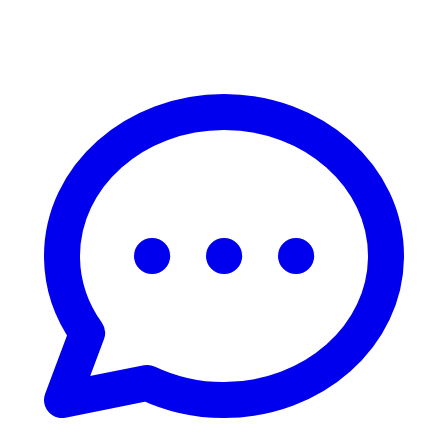
Live Chat