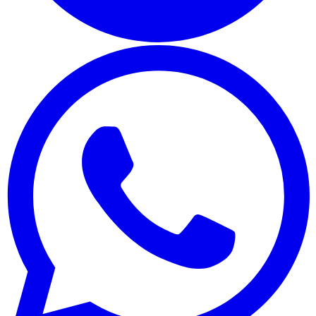
Whatsapp