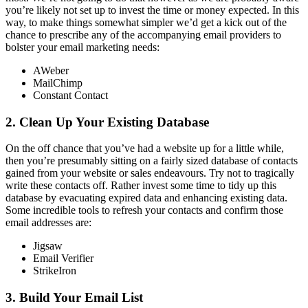
you’re likely not set up to invest the time or money expected. In this
way, to make things somewhat simpler we’d get a kick out of the
chance to prescribe any of the accompanying email providers to
bolster your email marketing needs:
AWeber
MailChimp
Constant Contact
2. Clean Up Your Existing Database
On the off chance that you’ve had a website up for a little while,
then you’re presumably sitting on a fairly sized database of contacts
gained from your website or sales endeavours. Try not to tragically
write these contacts off. Rather invest some time to tidy up this
database by evacuating expired data and enhancing existing data.
Some incredible tools to refresh your contacts and confirm those
email addresses are:
Jigsaw
Email Verifier
StrikeIron
3. Build Your Email List