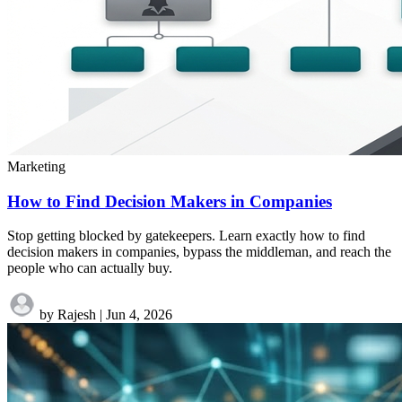
Marketing
How to Find Decision Makers in Companies
Stop getting blocked by gatekeepers. Learn exactly how to find
decision makers in companies, bypass the middleman, and reach the
people who can actually buy.
by Rajesh
|
Jun 4, 2026