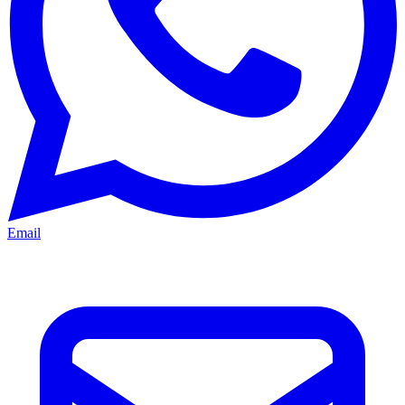
Email