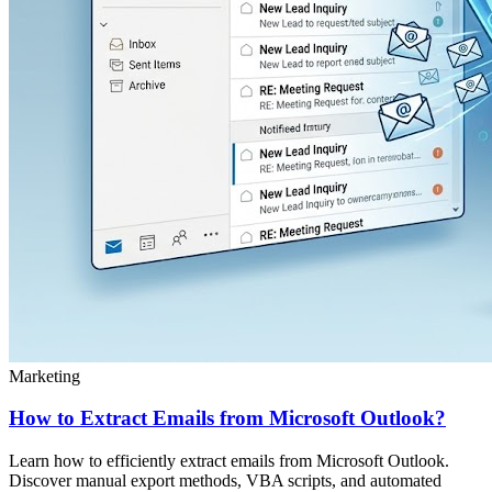
Marketing
How to Extract Emails from Microsoft Outlook?
Learn how to efficiently extract emails from Microsoft Outlook.
Discover manual export methods, VBA scripts, and automated