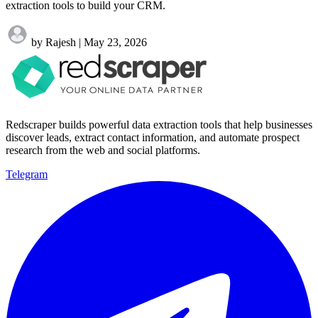
extraction tools to build your CRM.
by Rajesh
|
May 23, 2026
Redscraper builds powerful data extraction tools that help businesses
discover leads, extract contact information, and automate prospect
research from the web and social platforms.
Telegram