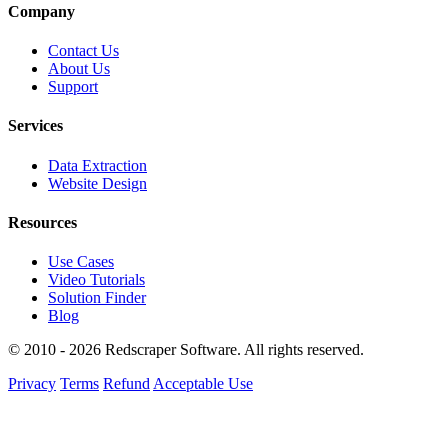
Company
Contact Us
About Us
Support
Services
Data Extraction
Website Design
Resources
Use Cases
Video Tutorials
Solution Finder
Blog
© 2010 - 2026 Redscraper Software. All rights reserved.
Privacy
Terms
Refund
Acceptable Use