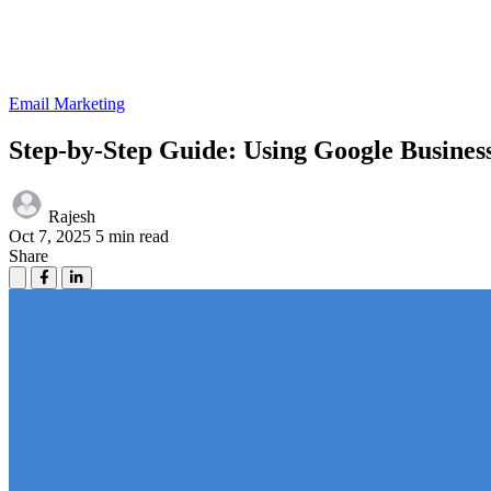
Email Marketing
Step-by-Step Guide: Using Google Busines
Rajesh
Oct 7, 2025
5 min read
Share