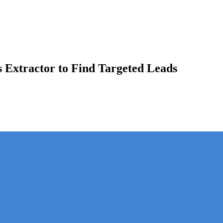
s Extractor to Find Targeted Leads