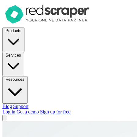
Products
Services
Resources
Blog
Support
Log in
Get a demo
Sign up for free