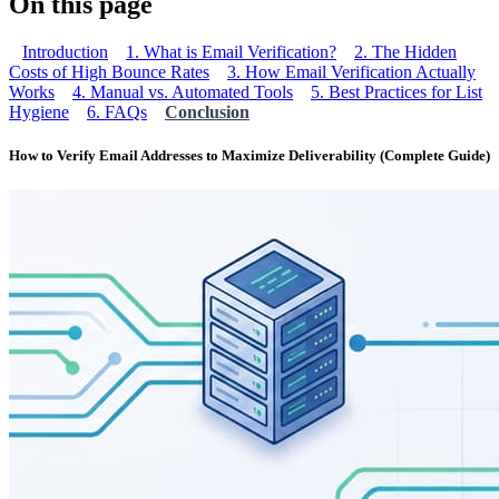
On this page
Introduction
1. What is Email Verification?
2. The Hidden
Costs of High Bounce Rates
3. How Email Verification Actually
Works
4. Manual vs. Automated Tools
5. Best Practices for List
Hygiene
6. FAQs
Conclusion
How to Verify Email Addresses to Maximize Deliverability (Complete Guide)