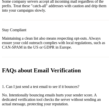
Some company servers accept all incoming mail regardless of the
prefix. Treat these "catch-all" addresses with caution and drip them
into your campaigns slowly.
Stay Compliant
Maintaining a clean list also means respecting opt-outs. Always
ensure your cold outreach complies with local regulations, such as
CAN-SPAM in the US or GDPR in Europe.
FAQs about Email Verification
1.
Can I just send a test email to see if it bounces?
No. Intentionally bouncing emails hurts your sender score. A
dedicated verification tool checks the server without sending an
actual message, protecting your reputation.