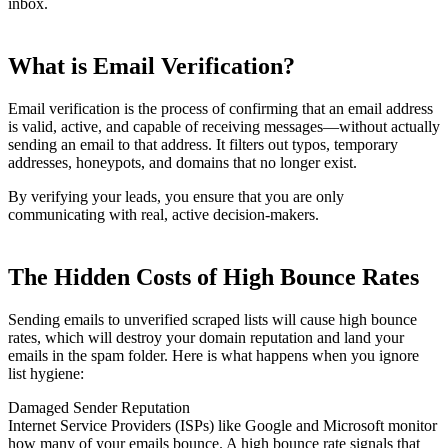
inbox.
What is Email Verification?
Email verification is the process of confirming that an email address
is valid, active, and capable of receiving messages—without actually
sending an email to that address. It filters out typos, temporary
addresses, honeypots, and domains that no longer exist.
By verifying your leads, you ensure that you are only
communicating with real, active decision-makers.
The Hidden Costs of High Bounce Rates
Sending emails to unverified scraped lists will cause high bounce
rates, which will destroy your domain reputation and land your
emails in the spam folder. Here is what happens when you ignore
list hygiene:
Damaged Sender Reputation
Internet Service Providers (ISPs) like Google and Microsoft monitor
how many of your emails bounce. A high bounce rate signals that