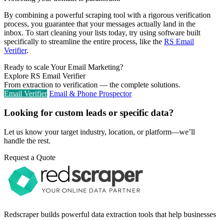
By combining a powerful scraping tool with a rigorous verification
process, you guarantee that your messages actually land in the
inbox. To start cleaning your lists today, try using software built
specifically to streamline the entire process, like the
RS Email
Verifier
.
Ready to scale Your Email Marketing?
Explore RS Email Verifier
From extraction to verification — the complete solutions.
Email Verifier
Email & Phone Prospector
Looking for custom leads or specific data?
Let us know your target industry, location, or platform—we’ll
handle the rest.
Request a Quote
Redscraper builds powerful data extraction tools that help businesses