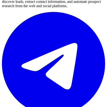
discover leads, extract contact information, and automate prospect
research from the web and social platforms.
Telegram