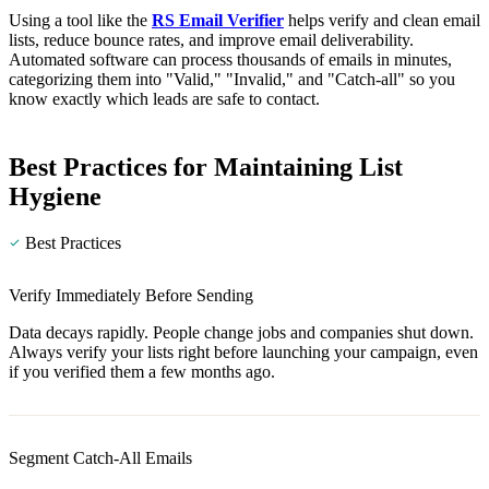
Using a tool like the
RS Email Verifier
helps verify and clean email
lists, reduce bounce rates, and improve email deliverability.
Automated software can process thousands of emails in minutes,
categorizing them into "Valid," "Invalid," and "Catch-all" so you
know exactly which leads are safe to contact.
Best Practices for Maintaining List
Hygiene
Best Practices
Verify Immediately Before Sending
Data decays rapidly. People change jobs and companies shut down.
Always verify your lists right before launching your campaign, even
if you verified them a few months ago.
Segment Catch-All Emails