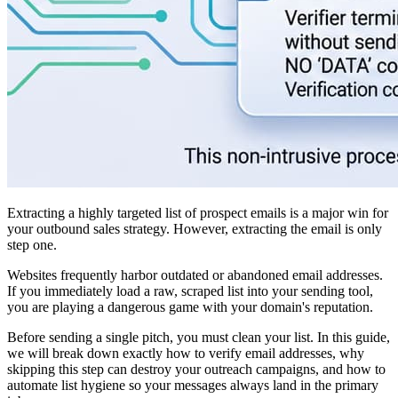
Extracting a highly targeted list of prospect emails is a major win for
your outbound sales strategy. However, extracting the email is only
step one.
Websites frequently harbor outdated or abandoned email addresses.
If you immediately load a raw, scraped list into your sending tool,
you are playing a dangerous game with your domain's reputation.
Before sending a single pitch, you must clean your list. In this guide,
we will break down exactly how to verify email addresses, why
skipping this step can destroy your outreach campaigns, and how to
automate list hygiene so your messages always land in the primary