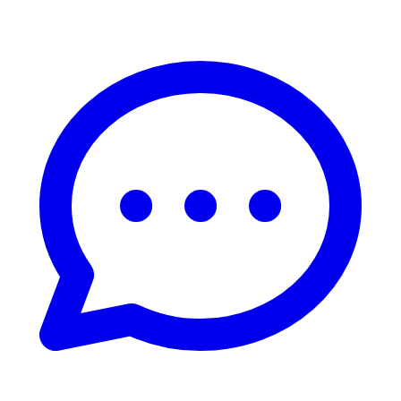
Live Chat