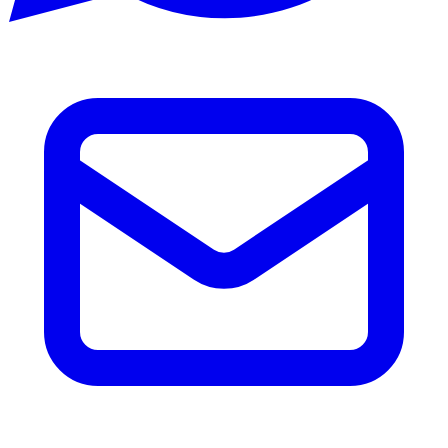
Email