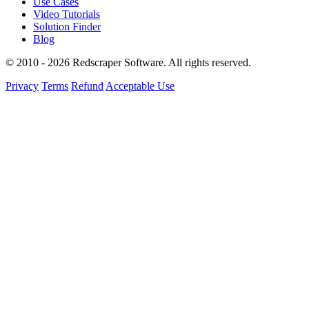
Use Cases
Video Tutorials
Solution Finder
Blog
© 2010 - 2026 Redscraper Software. All rights reserved.
Privacy
Terms
Refund
Acceptable Use