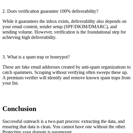
2.
Does verification guarantee 100% deliverability?
While it guarantees the inbox exists, deliverability also depends on
your email content, sender setup (SPF/DKIM/DMARC), and
sending volume. However, verification is the foundational step for
achieving high deliverability.
3.
What is a spam trap or honeypot?
These are fake email addresses created by anti-spam organizations to
catch spammers. Scraping without verifying often sweeps these up.
A premium verifier will identify and remove known spam traps from
your list.
Conclusion
Successful outreach is a two-part process: extracting the data, and
ensuring that data is clean. You cannot have one without the other.
Protecting your domain is paramount.