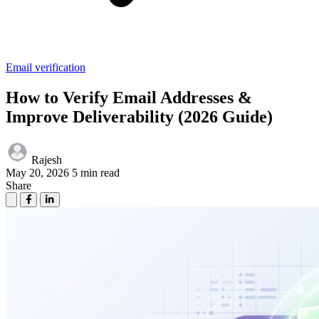
Email verification
How to Verify Email Addresses &
Improve Deliverability (2026 Guide)
Rajesh
May 20, 2026
5 min read
Share