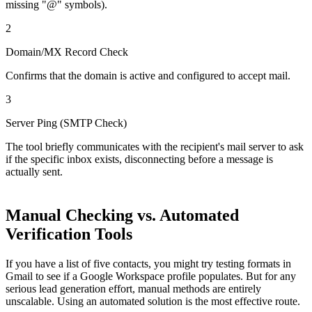
missing "@" symbols).
2
Domain/MX Record Check
Confirms that the domain is active and configured to accept mail.
3
Server Ping (SMTP Check)
The tool briefly communicates with the recipient's mail server to ask
if the specific inbox exists, disconnecting before a message is
actually sent.
Manual Checking vs. Automated
Verification Tools
If you have a list of five contacts, you might try testing formats in
Gmail to see if a Google Workspace profile populates. But for any
serious lead generation effort, manual methods are entirely
unscalable. Using an automated solution is the most effective route.