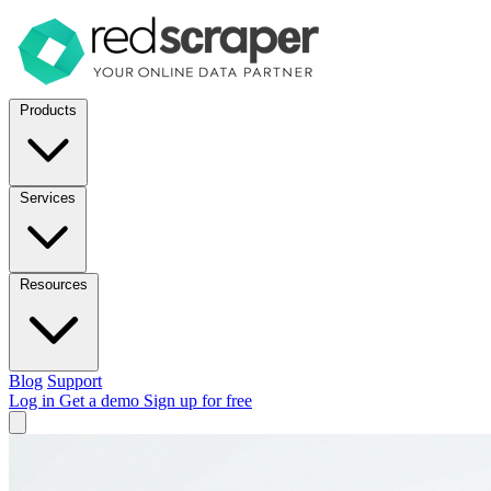
Products
Services
Resources
Blog
Support
Log in
Get a demo
Sign up for free