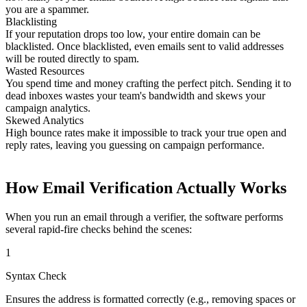
you are a spammer.
Blacklisting
If your reputation drops too low, your entire domain can be
blacklisted. Once blacklisted, even emails sent to valid addresses
will be routed directly to spam.
Wasted Resources
You spend time and money crafting the perfect pitch. Sending it to
dead inboxes wastes your team's bandwidth and skews your
campaign analytics.
Skewed Analytics
High bounce rates make it impossible to track your true open and
reply rates, leaving you guessing on campaign performance.
How Email Verification Actually Works
When you run an email through a verifier, the software performs
several rapid-fire checks behind the scenes:
1
Syntax Check
Ensures the address is formatted correctly (e.g., removing spaces or