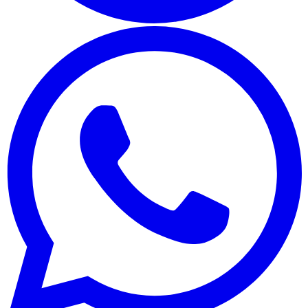
Whatsapp