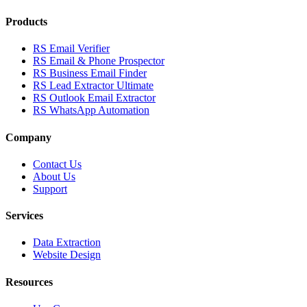
Products
RS Email Verifier
RS Email & Phone Prospector
RS Business Email Finder
RS Lead Extractor Ultimate
RS Outlook Email Extractor
RS WhatsApp Automation
Company
Contact Us
About Us
Support
Services
Data Extraction
Website Design
Resources