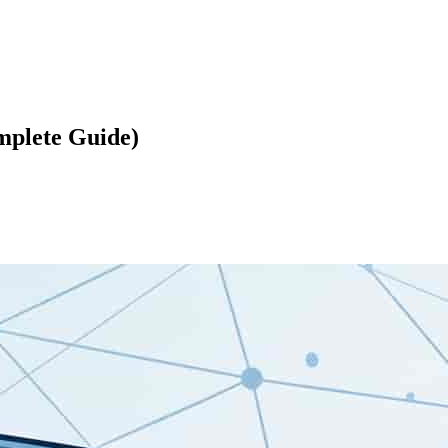
mplete Guide)