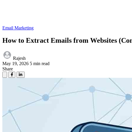
Email Marketing
How to Extract Emails from Websites (Co
Rajesh
May 19, 2026
5 min read
Share