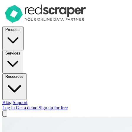
Products
Services
Resources
Blog
Support
Log in
Get a demo
Sign up for free